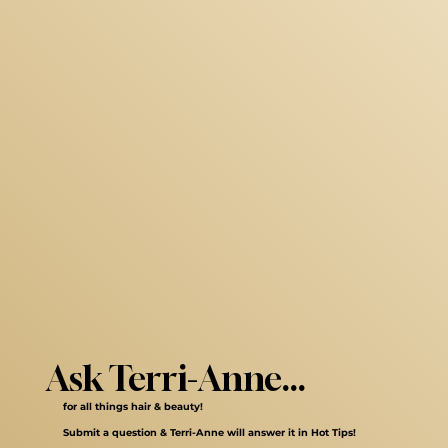
Ask Terri-Anne...
for all things hair & beauty!
Submit a question & Terri-Anne will answer it in Hot Tips!