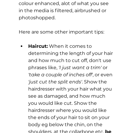
colour enhanced, alot of what you see 
in the media is filtered, airbrushed or 
photoshopped.
Here are some other important tips:
Haircut:
 When it comes to 
determining the length of your hair 
and how much to cut off, don't use 
phrases like, 
'I just want a trim'
 or 
'take a couple of inches off'
, or even 
'just cut the split ends'
. Show the 
hairdresser with your hair what you 
see as damaged, and how much 
you would like cut. Show the 
hairdresser where you would like 
the ends of your hair to sit on your 
body eg below the chin, on the 
shoulders, at the collarbone etc, 
be 