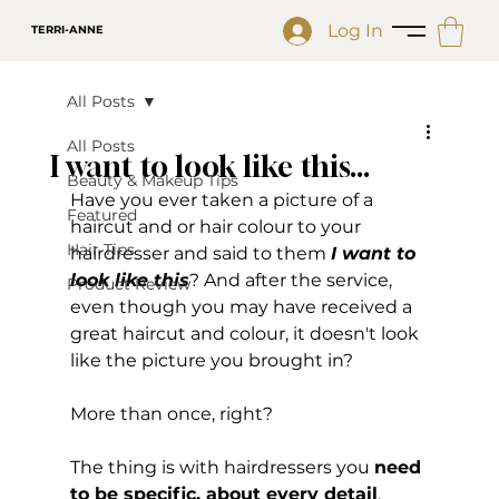
Log In
TERRI-ANNE
All Posts
All Posts
I want to look like this...
Beauty & Makeup Tips
Have you ever taken a picture of a 
Featured
haircut and or hair colour to your 
Hair Tips
hairdresser and said to them 
I want to 
look like this
? And after the service, 
Product Review
even though you may have received a 
great haircut and colour, it doesn't look 
like the picture you brought in?
More than once, right? 
The thing is with hairdressers you 
need 
to be specific, about every detail
.