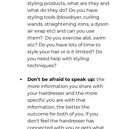
styling products, what are they and 
what do they do? Do you have 
styling tools (blowdryer, curling 
wands, straightening irons, a dyson 
air wrap etc) and can you use 
them?  Do you exercise alot, swim 
etc? Do you have lots of time to 
style your hair or is it limited? Do 
you need help with styling 
techniques?
Don't be afraid to speak up: 
the 
more information you share with 
your hairdresser and the more 
specific you are with that 
information, the better the 
outcome for both of you. If you 
don't feel the hairdresser has 
connected with you or gets what 