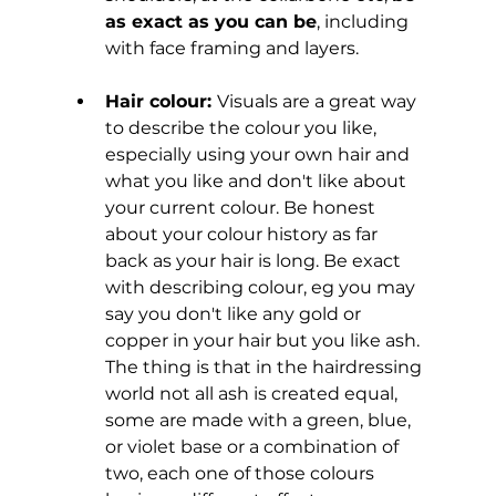
as exact as you can be
, including 
with face framing and layers.
Hair colour: 
Visuals are a great way 
to describe the colour you like, 
especially using your own hair and 
what you like and don't like about 
your current colour. Be honest 
about your colour history as far 
back as your hair is long.
Be exact 
with describing colour, eg you may 
say you don't like any gold or 
copper in your hair but you like ash. 
The thing is that in the hairdressing 
world not all ash is created equal, 
some are made with a green, blue, 
or violet base or a combination of 
two, each one of those colours 