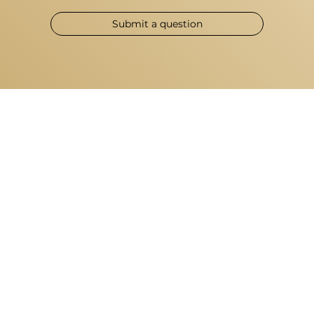
Submit a question