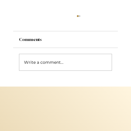
Comments
Write a comment...
New Services: Bhave Nanoplasty