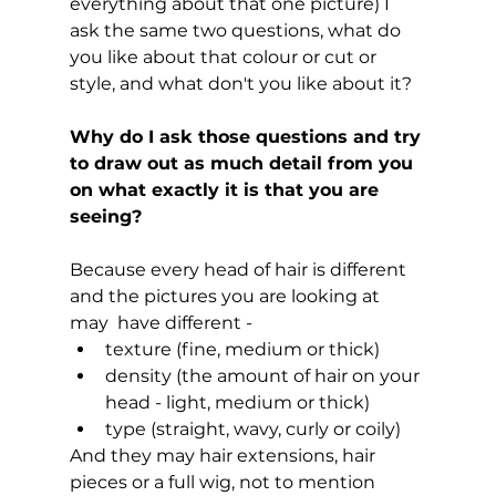
everything about that one picture) I 
ask the same two questions, what do 
you like about that colour or cut or 
style, and what don't you like about it?
Why do I ask those questions and try 
to draw out as much detail from you 
on what exactly it is that you are 
seeing?
Because every head of hair is different 
and the pictures you are looking at 
may  have different - 
texture (fine, medium or thick)
density (the amount of hair on your 
head - light, medium or thick)
type (straight, wavy, curly or coily)
And they may hair extensions, hair 
pieces or a full wig, not to mention 