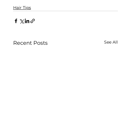
Hair Tips
See All
Recent Posts