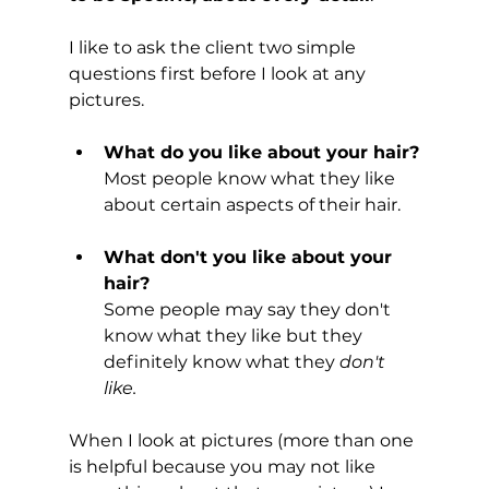
I like to ask the client two simple 
questions first before I look at any 
pictures.
What do you like about your hair?
Most people know what they like 
about certain aspects of their hair.
What don't you like about your 
hair? 
Some people may say they don't 
know what they like but they 
definitely know what they 
don't 
like. 
When I look at pictures (more than one 
is helpful because you may not like 