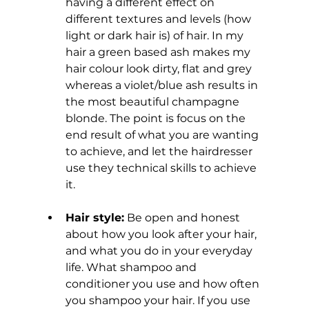
having a different effect on 
different textures and levels (how 
light or dark hair is) of hair. In my 
hair a green based ash makes my 
hair colour look dirty, flat and grey 
whereas a violet/blue ash results in 
the most beautiful champagne 
blonde.
The point is focus on the 
end result of what you are wanting 
to achieve, and let the hairdresser 
use they technical skills to achieve 
it.
Hair style:
 Be open and honest 
about how you look after your hair, 
and what you do in your everyday 
life. What shampoo and 
conditioner you use and how often 
you shampoo your hair. If you use 