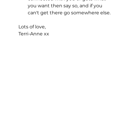
you want then say so, and if you 
can't get there go somewhere else. 
Lots of love,
Terri-Anne xx