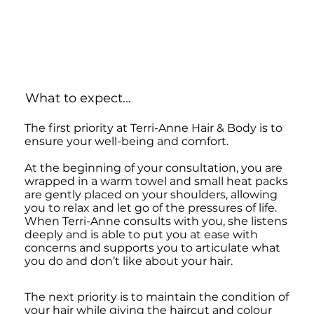
What to expect...
The first priority at Terri-Anne Hair & Body is to
ensure your well-being and comfort.
At the beginning of your consultation, you are
wrapped in a warm towel and small heat packs
are gently placed on your shoulders, allowing
you to relax and let go of the pressures of life.
When Terri-Anne consults with you, she listens
deeply and is able to put you at ease with
concerns and supports you to articulate what
you do and don’t like about your hair.
The next priority is to maintain the condition of
your hair while giving the haircut and colour