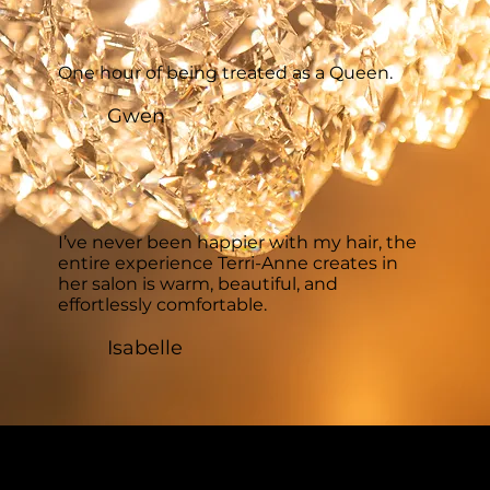
One hour of being treated as a Queen.
Gwen
I’ve never been happier with my hair, the
entire experience Terri-Anne creates in
her salon is warm, beautiful, and
effortlessly comfortable.
Isabelle