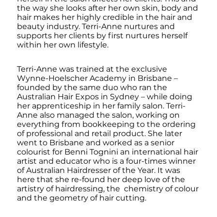
the way she looks after her own skin, body and
hair makes her highly credible in the hair and
beauty industry. Terri-Anne nurtures and
supports her clients by first nurtures herself
within her own lifestyle.
Terri-Anne was trained at the exclusive
Wynne-Hoelscher Academy in Brisbane –
founded by the same duo who ran the
Australian Hair Expos in Sydney – while doing
her apprenticeship in her family salon. Terri-
Anne also managed the salon, working on
everything from bookkeeping to the ordering
of professional and retail product. She later
went to Brisbane and worked as a senior
colourist for Benni Tognini an international hair
artist and educator who is a four-times winner
of Australian Hairdresser of the Year. It was
here that she re-found her deep love of the
artistry of hairdressing, the chemistry of colour
and the geometry of hair cutting.