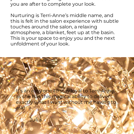
you are after to complete your look.
Nurturing is Terri-Anne’s middle name, and
this is felt in the salon experience with subtle
touches around the salon, a relaxing
atmosphere, a blanket, feet up at the basin.
This is your space to enjoy you and the next
unfoldment of your look.
It’s an easy one to stay loyal to Terri-Anne,
as she has this magical ability to deliver
exactly what I want without me having to
ask!
Julia