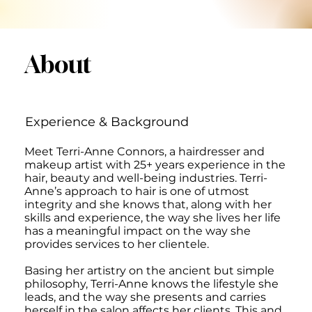
About
Experience & Background
Meet Terri-Anne Connors, a hairdresser and
makeup artist with 25+ years experience in the
hair, beauty and well-being industries. Terri-
Anne’s approach to hair is one of utmost
integrity and she knows that, along with her
skills and experience, the way she lives her life
has a meaningful impact on the way she
provides services to her clientele.
Basing her artistry on the ancient but simple
philosophy, Terri-Anne knows the lifestyle she
leads, and the way she presents and carries
herself in the salon affects her clients. This and