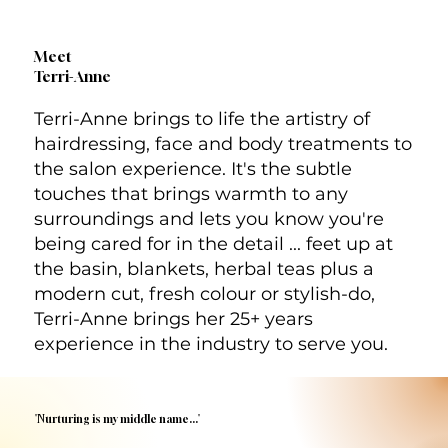
Meet
Terri-Anne
Terri-Anne brings to life the artistry of
hairdressing, face and body treatments to
the salon experience. It's the subtle
touches that brings warmth to any
surroundings and lets you know you're
being cared for in the detail ... feet up at
the basin, blankets, herbal teas plus a
modern cut, fresh colour or stylish-do,
Terri-Anne brings her 25+ years
experience in the industry to serve you.
'Nurturing is my middle name...'