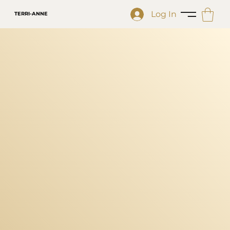
Log In
TERRI-ANNE