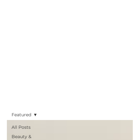
Featured
All Posts
Beauty &