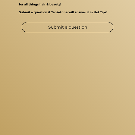
for all things hair & beauty!
Submit a question & Terri-Anne will answer it in Hot Tips!
Submit a question