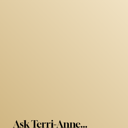
Ask Terri-Anne...