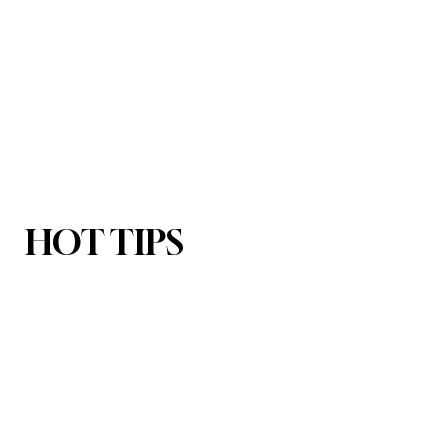
HOT TIPS