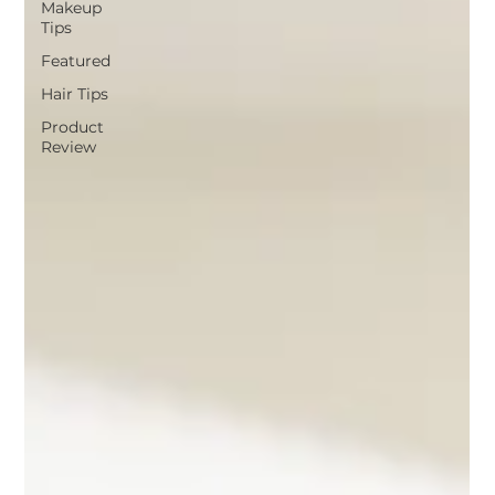
Makeup
Tips
Featured
Hair Tips
Product
Review