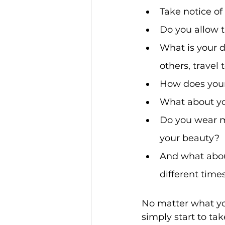
Take notice of
Do you allow t
What is your d
others, travel
How does your 
What about yo
Do you wear m
your beauty? 
And what about
different time
No matter what you
simply start to ta