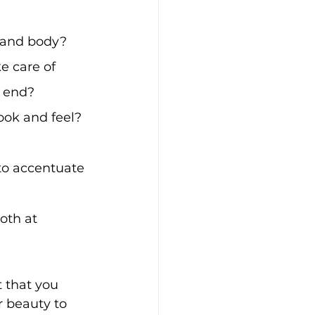
n and body? 
e care of 
d end?
ook and feel? 
to accentuate 
oth at 
 that you 
r beauty to 