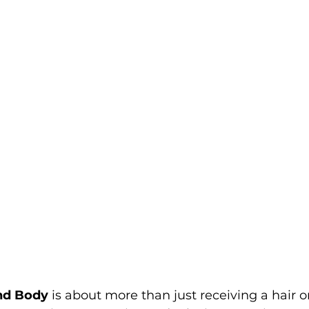
and Body
 is about more than just receiving a hair o