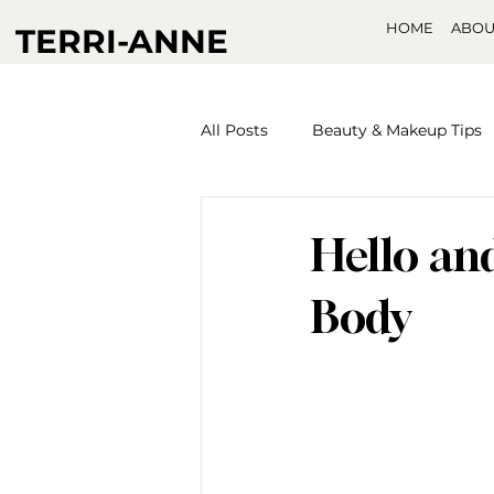
HOME
ABOU
TERRI-ANNE
All Posts
Beauty & Makeup Tips
Hello an
Body