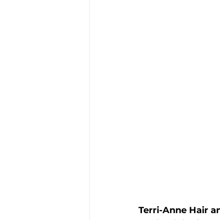
Terri-Anne Hair 