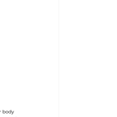
r body 