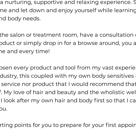
ut a nurturing, supportive and relaxing experience
e and let down and enjoy yourself while learning
and body needs.
the salon or treatment room, have a consultation o
duct or simply drop in for a browse around, you a
me and every time!
hosen every product and tool from my vast experie
dustry, this coupled with my own body sensitives 
no service nor product that I would recommend that 
. My love of hair and beauty and the wholistic wel
I look after my own hair and body first so that I c
ou.
ting points for you to prepare for your first appo