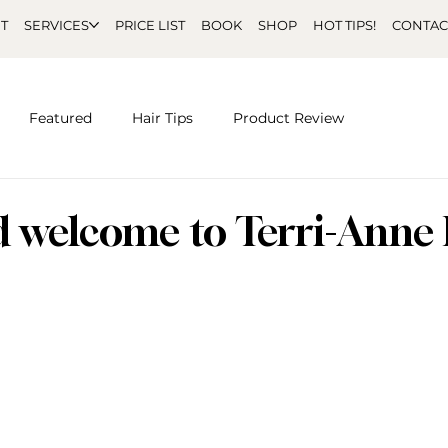
T
SERVICES
PRICE LIST
BOOK
SHOP
HOT TIPS!
CONTAC
Featured
Hair Tips
Product Review
d welcome to Terri-Anne