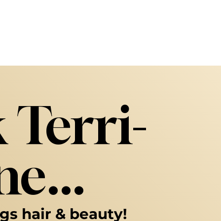
 Terri-
e...
ngs hair & beauty!