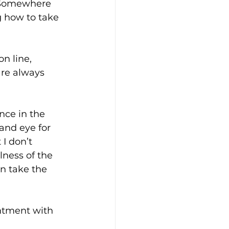
. Somewhere 
 how to take 
n line, 
re always 
nce in the 
and eye for 
I don’t 
lness of the 
an take the 
intment with 