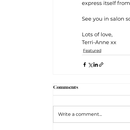
express itself from
See you in salon s
Lots of love, 
Terri-Anne xx
Featured
Comments
Write a comment...