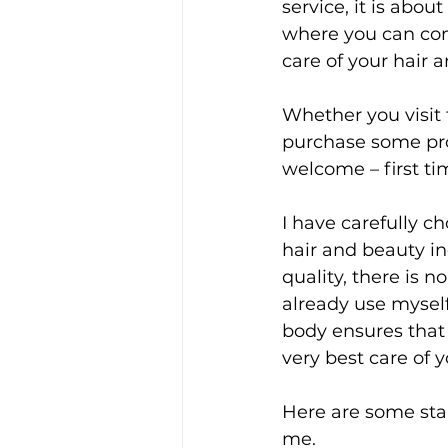
service, it is abo
where you can com
care of your hair 
Whether you visit 
purchase some pro
welcome – first ti
I have carefully c
hair and beauty in
quality, there is 
already use myself
body ensures that 
very best care of y
Here are some star
me.