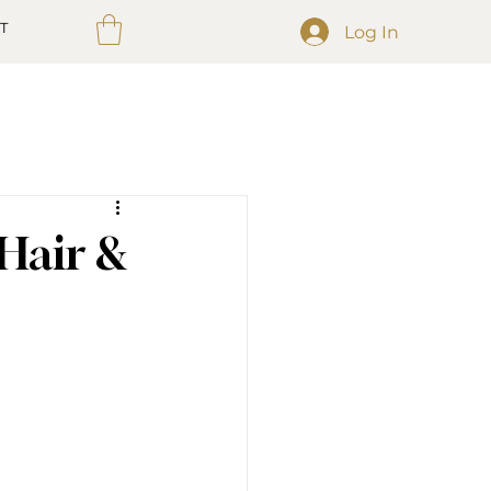
T
Log In
 Hair &