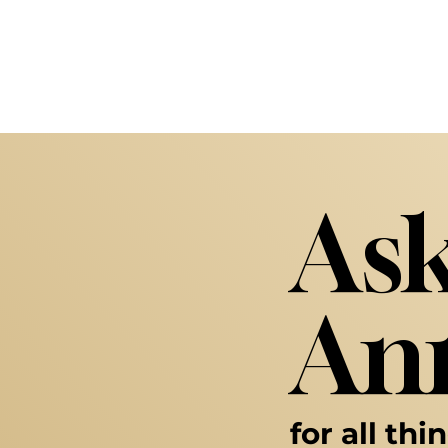
Ask
Ann
for all thi