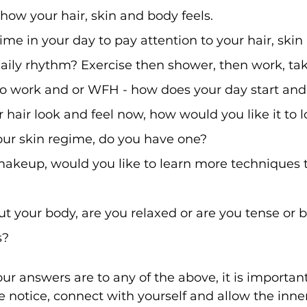
 how your hair, skin and body feels. 
ime in your day to pay attention to your hair, ski
aily rhythm? Exercise then shower, then work, tak
 to work and or WFH - how does your day start an
hair look and feel now, how would you like it to l
ur skin regime, do you have one? 
akeup, would you like to learn more techniques 
 your body, are you relaxed or are you tense or b
s?
r answers are to any of the above, it is important
ke notice, connect with yourself and allow the inne