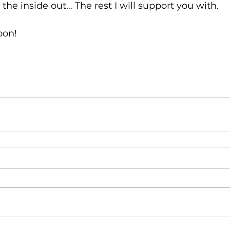
 the inside out… The rest I will support you with.
oon!