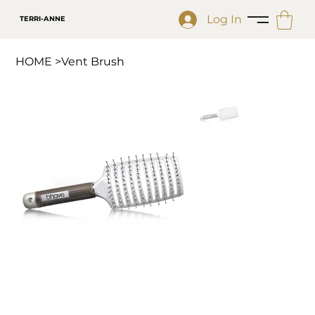
Log In
TERRI-ANNE
HOME
>
Vent Brush