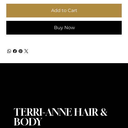
Add to Cart
Buy Now
TERRI-ANNE HAIR &
BODY