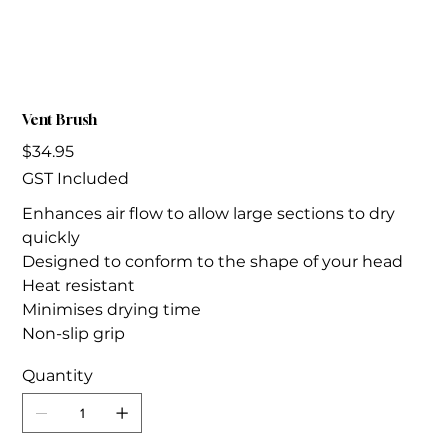
Vent Brush
Price
$34.95
GST Included
Enhances air flow to allow large sections to dry
quickly
Designed to conform to the shape of your head
Heat resistant
Minimises drying time
Non-slip grip
Quantity