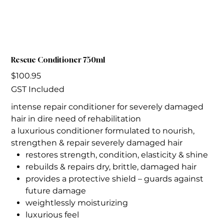
Rescue Conditioner 750ml
Price
$100.95
GST Included
intense repair conditioner for severely damaged
hair in dire need of rehabilitation
a luxurious conditioner formulated to nourish,
strengthen & repair severely damaged hair
restores strength, condition, elasticity & shine
rebuilds & repairs dry, brittle, damaged hair
provides a protective shield – guards against
future damage
weightlessly moisturizing
luxurious feel