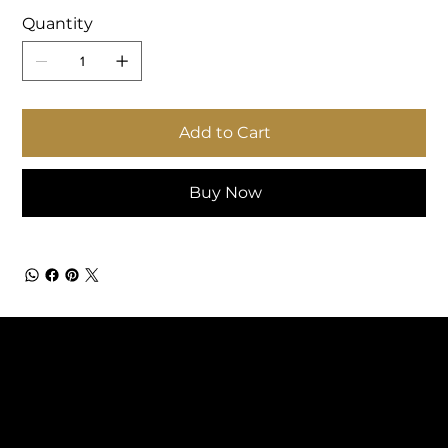
Quantity
Add to Cart
Buy Now