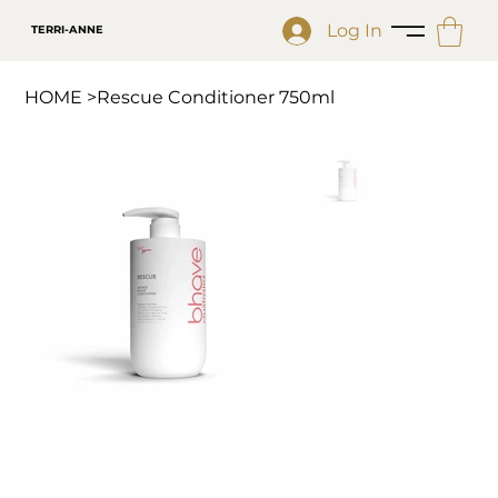
Log In
TERRI-ANNE
HOME
>
Rescue Conditioner 750ml